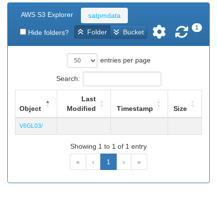
AWS S3 Explorer
satpmdata
1
Folder
Bucket
Hide folders?
entries per page
Search:
Last
Object
Modified
Timestamp
Size
V6GL03/
Showing 1 to 1 of 1 entry
«
‹
1
›
»